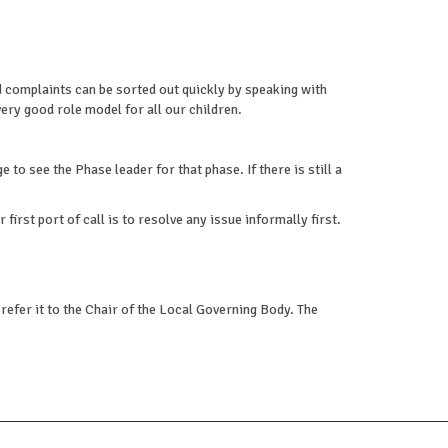
complaints can be sorted out quickly by speaking with
ery good role model for all our children.
 to see the Phase leader for that phase. If there is still a
irst port of call is to resolve any issue informally first.
refer it to the Chair of the Local Governing Body. The