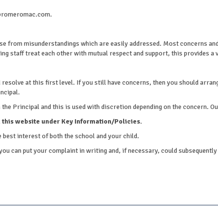
am@romeromac.com.
e from misunderstandings which are easily addressed. Most concerns and 
ng staff treat each other with mutual respect and support, this provides a v
solve at this first level. If you still have concerns, then you should arrange
ncipal.
he Principal and this is used with discretion depending on the concern. Our f
 this website under Key Information/Policies.
 best interest of both the school and your child.
you can put your complaint in writing and, if necessary, could subsequently 