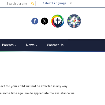
Select Language
▼
Parents
News
Contact Us
t for your child will not be affected in any way.
place some time ago. We do appreciate the assistance we