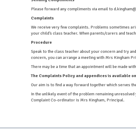
Please forward any compliments via email to d.kingh
Complaints
We receive very few complaints. Problems sometimes aris
your child’s class teacher. When parents/carers and teachi
Procedure
Speak to the class teacher about your concern and try and re
concern, you can arrange a meeting with Mrs Kingham Pri
There may be a time that an appointment will be made with t
The Complaints Policy and appendices is available on
Our aim is to find a way forward together which serves the
In the unlikely event of the problem remaining unresolved 
Complaint Co-ordinator is Mrs Kingham, Principal.