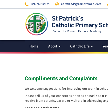
024 76612671
admin.SP@romeromac.com
Home
About
Catholic Life
Yea
Compliments and Complaints
We welcome suggestions for improving our work in school. 
Please tell us of your concern as soon as possible as it is
receive from parents, carers or visitors in addressing an
Sending Compliments