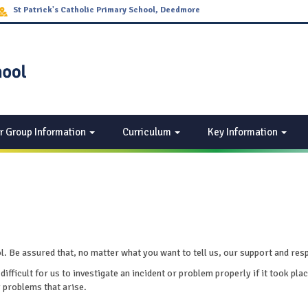
St Patrick's Catholic Primary School, Deedmore
Road Wood End, Coventry CV2 1EQ
r Group Information
Curriculum
Key Information
Be assured that, no matter what you want to tell us, our support and respec
 difficult for us to investigate an incident or problem properly if it took 
y problems that arise.