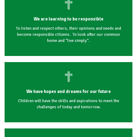
We are learning to be responsible
To listen and respect others, their opinions and needs and
become responsible citizens. To look after our common
home and “live simply”.
We have hopes and dreams for our future
Children will have the skills and aspirations to meet the
challenges of today and tomorrow.