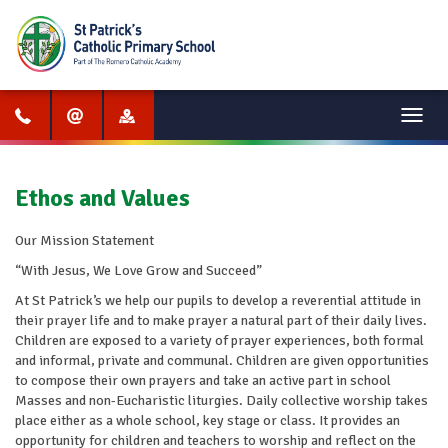
Menu
Ethos and Values
Our Mission Statement
“With Jesus, We Love Grow and Succeed”
At St Patrick’s we help our pupils to develop a reverential attitude in
their prayer life and to make prayer a natural part of their daily lives.
Children are exposed to a variety of prayer experiences, both formal
and informal, private and communal. Children are given opportunities
to compose their own prayers and take an active part in school
Masses and non-Eucharistic liturgies. Daily collective worship takes
place either as a whole school, key stage or class. It provides an
opportunity for children and teachers to worship and reflect on the