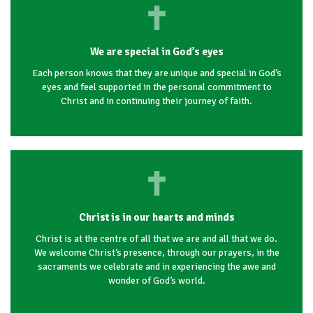
We are special in God’s eyes
Each person knows that they are unique and special in God’s
eyes and feel supported in the personal commitment to
Christ and in continuing their journey of faith.
Christ is in our hearts and minds
Christ is at the centre of all that we are and all that we do.
We welcome Christ’s presence, through our prayers, in the
sacraments we celebrate and in experiencing the awe and
wonder of God’s world.