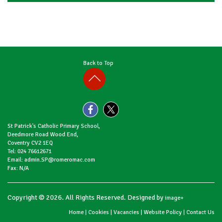
Back to Top
St Patrick's Catholic Primary School,
Deedmore Road Wood End,
Coventry CV2 1EQ
Tel: 024 76612671
Email: admin.SP@romeromac.com
Fax: N/A
Copyright © 2026. All Rights Reserved. Designed by
image+
Home
|
Cookies
|
Vacancies
|
Website Policy
|
Contact Us