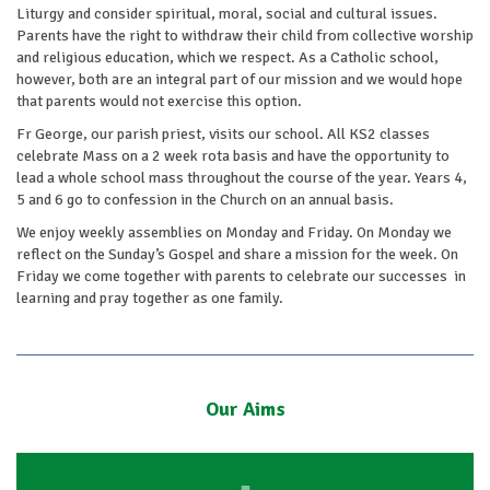
Liturgy and consider spiritual, moral, social and cultural issues.
Parents have the right to withdraw their child from collective worship
and religious education, which we respect. As a Catholic school,
however, both are an integral part of our mission and we would hope
that parents would not exercise this option.
Fr George, our parish priest, visits our school. All KS2 classes
celebrate Mass on a 2 week rota basis and have the opportunity to
lead a whole school mass throughout the course of the year. Years 4,
5 and 6 go to confession in the Church on an annual basis.
We enjoy weekly assemblies on Monday and Friday. On Monday we
reflect on the Sunday’s Gospel and share a mission for the week. On
Friday we come together with parents to celebrate our successes in
learning and pray together as one family.
Our Aims