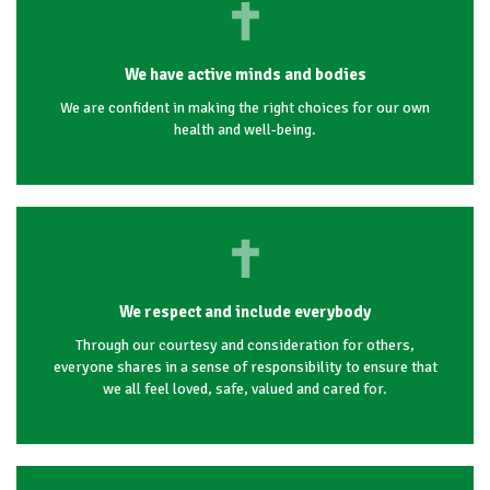
We have active minds and bodies
We are confident in making the right choices for our own
health and well-being.
We respect and include everybody
Through our courtesy and consideration for others,
everyone shares in a sense of responsibility to ensure that
we all feel loved, safe, valued and cared for.