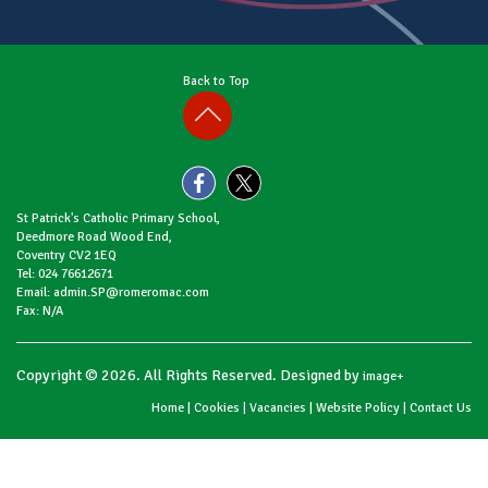
Back to Top
St Patrick's Catholic Primary School,
Deedmore Road Wood End,
Coventry CV2 1EQ
Tel: 024 76612671
Email: admin.SP@romeromac.com
Fax: N/A
Copyright © 2026. All Rights Reserved. Designed by
image+
Home
|
Cookies
|
Vacancies
|
Website Policy
|
Contact Us