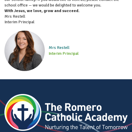
school office — we would be delighted to welcome you.
With Jesus, we love, grow and succeed.
Mrs Restell
Interim Principal
Mrs Restell
Interim Principal