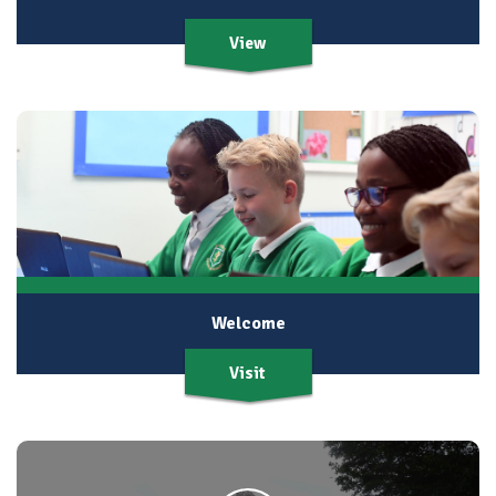
View
Welcome
Visit