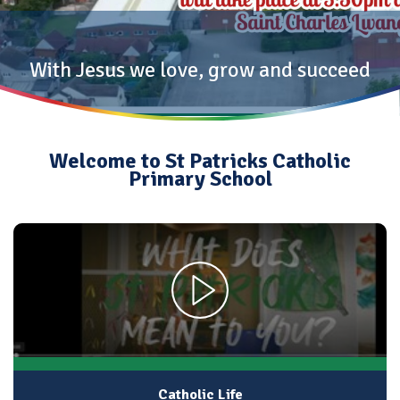
With Jesus we love, grow and succeed
Welcome to St Patricks Catholic
Primary School
Catholic Life