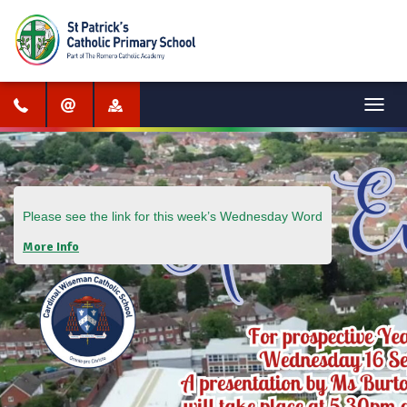
Menu
Please see the link for this week’s
Wednesday Word
More Info