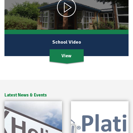
School Video
View
Latest News & Events