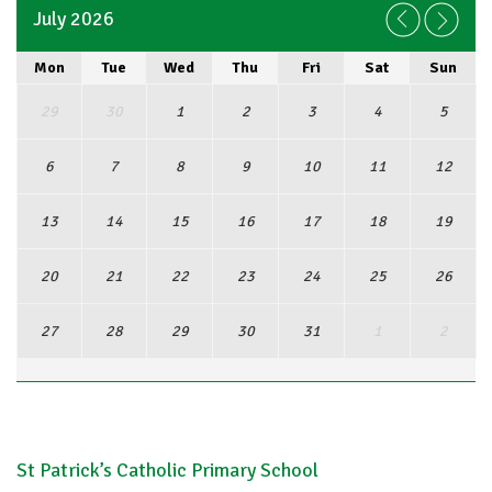
July 2026
Mon
Tue
Wed
Thu
Fri
Sat
Sun
29
30
1
2
3
4
5
6
7
8
9
10
11
12
13
14
15
16
17
18
19
20
21
22
23
24
25
26
27
28
29
30
31
1
2
View Full Calendar
St Patrick’s Catholic Primary School