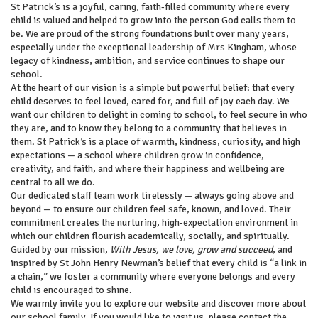
St Patrick’s is a joyful, caring, faith‑filled community where every
child is valued and helped to grow into the person God calls them to
be. We are proud of the strong foundations built over many years,
especially under the exceptional leadership of Mrs Kingham, whose
legacy of kindness, ambition, and service continues to shape our
school.
At the heart of our vision is a simple but powerful belief: that every
child deserves to feel loved, cared for, and full of joy each day. We
want our children to delight in coming to school, to feel secure in who
they are, and to know they belong to a community that believes in
them. St Patrick’s is a place of warmth, kindness, curiosity, and high
expectations — a school where children grow in confidence,
creativity, and faith, and where their happiness and wellbeing are
central to all we do.
Our dedicated staff team work tirelessly — always going above and
beyond — to ensure our children feel safe, known, and loved. Their
commitment creates the nurturing, high‑expectation environment in
which our children flourish academically, socially, and spiritually.
Guided by our mission,
With Jesus, we love, grow and succeed
, and
inspired by St John Henry Newman’s belief that every child is “a link in
a chain,” we foster a community where everyone belongs and every
child is encouraged to shine.
We warmly invite you to explore our website and discover more about
our school family. If you would like to visit us, please contact the