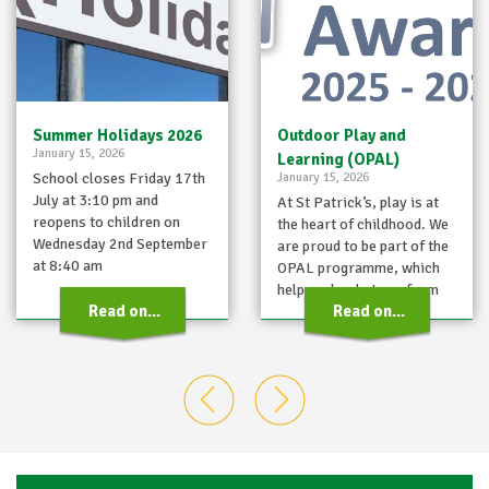
Summer Holidays 2026
Outdoor Play and
January 15, 2026
Learning (OPAL)
School closes Friday 17th
January 15, 2026
July at 3:10 pm and
At St Patrick’s, play is at
reopens to children on
the heart of childhood. We
Wednesday 2nd September
are proud to be part of the
at 8:40 am
OPAL programme, which
helps schools transform
Read on...
Read on...
playtimes…