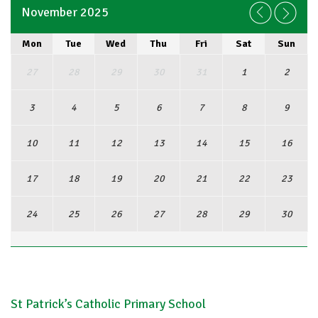
November 2025
Mon
Tue
Wed
Thu
Fri
Sat
Sun
27
28
29
30
31
1
2
3
4
5
6
7
8
9
10
11
12
13
14
15
16
17
18
19
20
21
22
23
24
25
26
27
28
29
30
View Full Calendar
St Patrick’s Catholic Primary School