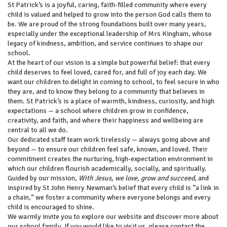
St Patrick’s is a joyful, caring, faith‑filled community where every
child is valued and helped to grow into the person God calls them to
be. We are proud of the strong foundations built over many years,
especially under the exceptional leadership of Mrs Kingham, whose
legacy of kindness, ambition, and service continues to shape our
school.
At the heart of our vision is a simple but powerful belief: that every
child deserves to feel loved, cared for, and full of joy each day. We
want our children to delight in coming to school, to feel secure in who
they are, and to know they belong to a community that believes in
them. St Patrick’s is a place of warmth, kindness, curiosity, and high
expectations — a school where children grow in confidence,
creativity, and faith, and where their happiness and wellbeing are
central to all we do.
Our dedicated staff team work tirelessly — always going above and
beyond — to ensure our children feel safe, known, and loved. Their
commitment creates the nurturing, high‑expectation environment in
which our children flourish academically, socially, and spiritually.
Guided by our mission,
With Jesus, we love, grow and succeed
, and
inspired by St John Henry Newman’s belief that every child is “a link in
a chain,” we foster a community where everyone belongs and every
child is encouraged to shine.
We warmly invite you to explore our website and discover more about
our school family. If you would like to visit us, please contact the