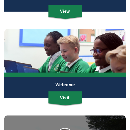
View
Welcome
Visit