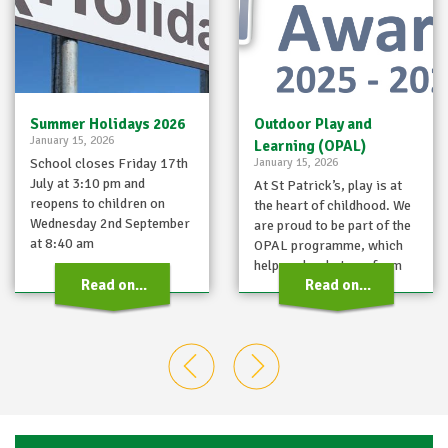
Summer Holidays 2026
Outdoor Play and
January 15, 2026
Learning (OPAL)
School closes Friday 17th
January 15, 2026
July at 3:10 pm and
At St Patrick’s, play is at
reopens to children on
the heart of childhood. We
Wednesday 2nd September
are proud to be part of the
at 8:40 am
OPAL programme, which
helps schools transform
Read on...
Read on...
playtimes…