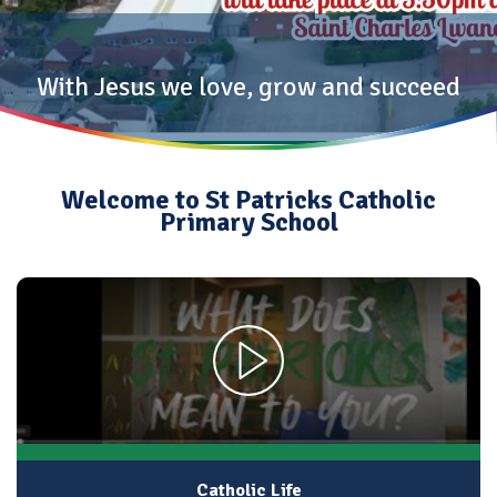
With Jesus we love, grow and succeed
Welcome to St Patricks Catholic
Primary School
Catholic Life