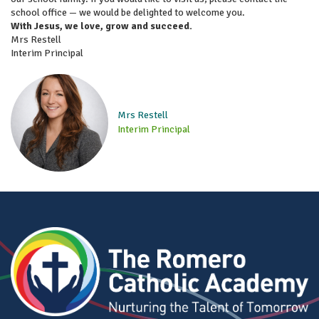
school office — we would be delighted to welcome you.
With Jesus, we love, grow and succeed.
Mrs Restell
Interim Principal
Mrs Restell
Interim Principal