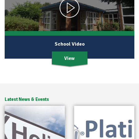
School Video
View
Latest News & Events