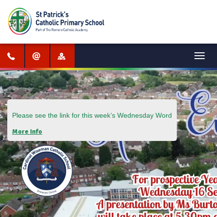
Menu
Please see the link for this week’s
Wednesday Word
More Info